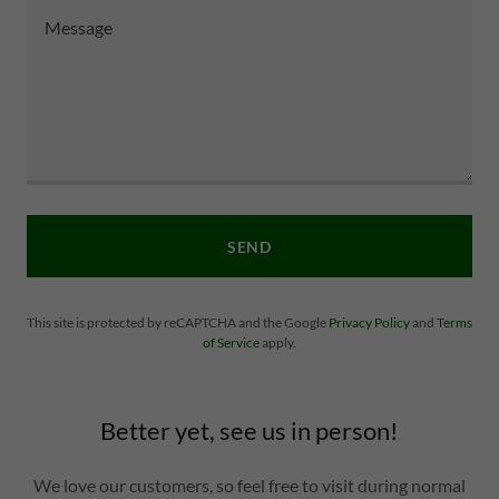
SEND
This site is protected by reCAPTCHA and the Google
Privacy Policy
and
Terms
of Service
apply.
Better yet, see us in person!
We love our customers, so feel free to visit during normal