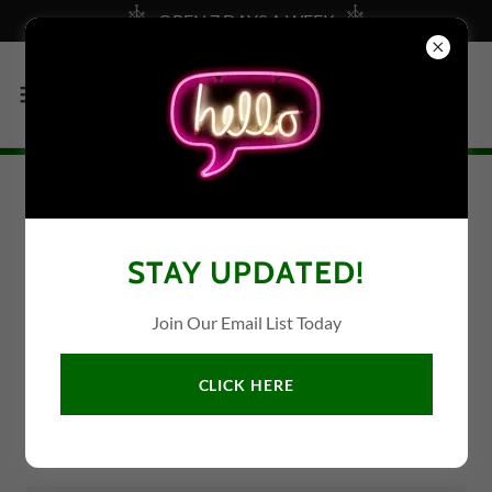
OPEN 7 DAYS A WEEK
CONTACT US
STAY UPDATED!
Join Our Email List Today
Name
CLICK HERE
Email*