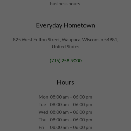
business hours.
Everyday Hometown
825 West Fulton Street, Waupaca, Wisconsin 54981,
United States
(715) 258-9000
Hours
Mon
08:00 am – 06:00 pm
Tue
08:00 am – 06:00 pm
Wed
08:00 am – 06:00 pm
Thu
08:00 am – 06:00 pm
Fri
08:00 am – 06:00 pm