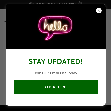
OPEN 7 DAYS A WEEK
CURRENT SALE AD
STAY UPDATED!
We're sorry, no current ad at this time.
Join Our Email List Today
CLICK HERE
File coming soon.