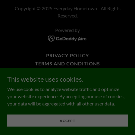
Copyright © 2025 Everyday Hometown - All Rights
Reserved.
Powered by
PRIVACY POLICY
TERMS AND CONDITIONS
SHOP ONLINE
This website uses cookies.
We use cookies to analyze website traffic and optimize
your website experience. By accepting our use of cookies,
your data will be aggregated with all other user data.
ACCEPT